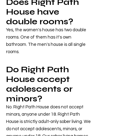
Does Right Path
House have
double rooms?
Yes, the women's house has two double
rooms. One of them has it's own
bathroom. The men's house is all single
rooms.
Do Right Path
House accept
adolescents or
minors?
No. Right Path House does not accept
minors, anyone under 18. Right Path
House is strictly adult‑only sober living. We
do not accept adolescents, minors, or