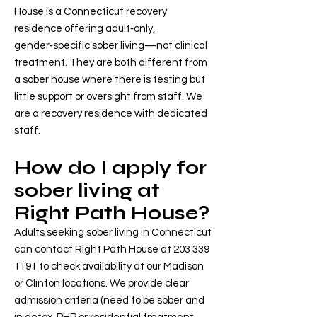
House is a Connecticut recovery
residence offering adult‑only,
gender‑specific sober living—not clinical
treatment. They are both different from
a sober house where there is testing but
little support or oversight from staff. We
are a recovery residence with dedicated
staff.
How do I apply for
sober living at
Right Path House?
Adults seeking sober living in Connecticut
can contact Right Path House at
203 339
1191
to check availability at our Madison
or Clinton locations. We provide clear
admission criteria (need to be sober and