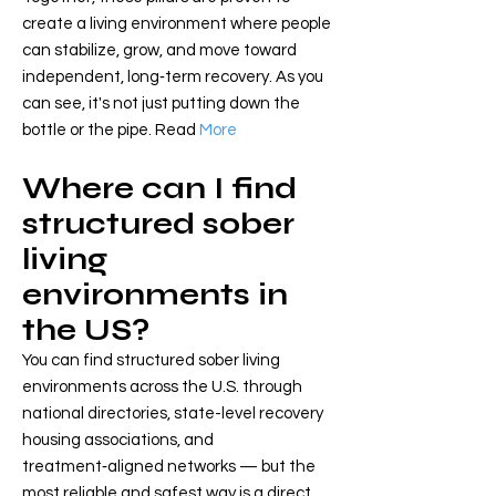
create a living environment where people
can stabilize, grow, and move toward
independent, long‑term recovery. As you
can see, it's not just putting down the
bottle or the pipe. Read
More
Where can I find
structured sober
living
environments in
the US?
You can find structured sober living
environments across the U.S. through
national directories, state-level recovery
housing associations, and
treatment‑aligned networks — but the
most reliable and safest way is a direct