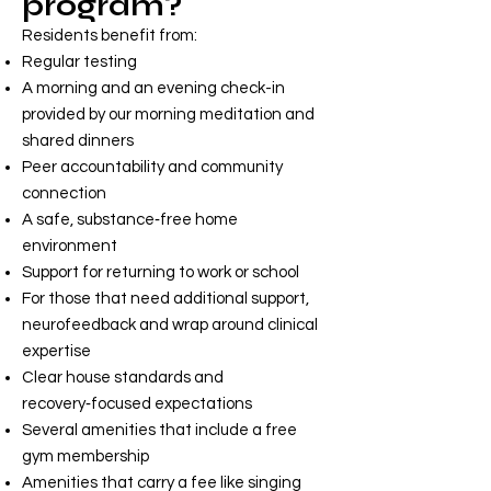
program?
Residents benefit from:
Regular testing
A morning and an evening check-in
provided by our morning meditation and
shared dinners
Peer accountability and community
connection
A safe, substance‑free home
environment
Support for returning to work or school
For those that need additional support,
neurofeedback and wrap around clinical
expertise
Clear house standards and
recovery‑focused expectations
Several amenities that include a free
gym membership
Amenities that carry a fee like singing