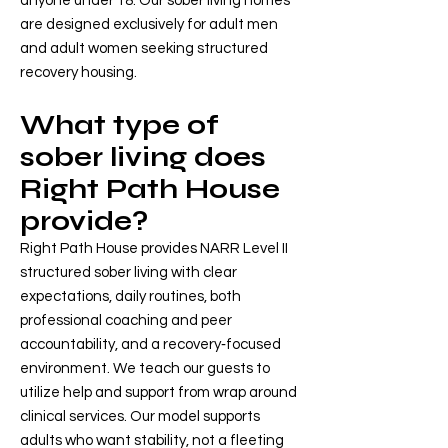
anyone under 18. Our sober living homes
are designed exclusively for adult men
and adult women seeking structured
recovery housing.
What type of
sober living does
Right Path House
provide?
Right Path House provides NARR Level II
structured sober living with clear
expectations, daily routines, both
professional coaching and peer
accountability, and a recovery‑focused
environment. We teach our guests to
utilize help and support from wrap around
clinical services. Our model supports
adults who want stability, not a fleeting