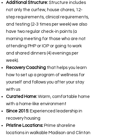
Additional Structure:
Structure includes
not only the curfew, house chores, 12-
step requirements, clinical requirements,
and testing (2-3 times per week) we also
have two regular check-in points (a
morning meeting for those who are not
attending PHP or IOP or going to work
and shared dinners (4) evenings per
week).
Recovery Coaching
that helps you learn
how to set up a program of wellness for
yourself and follows you after your stay
with us
Curated Home:
Warm, comfortable home
with a home‑like environment
Since 2015:
Experienced leadership in
recovery housing
Pristine Locations:
Prime shoreline
locations in walkable Madison and Clinton