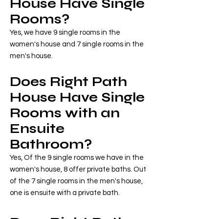
House Have Single
Rooms?
Yes, we have 9 single rooms in the
women's house and 7 single rooms in the
men's house.
Does Right Path
House Have Single
Rooms with an
Ensuite
Bathroom?
Yes, Of the 9 single rooms we have in the
women's house, 8 offer private baths. Out
of the 7 single rooms in the men's house,
one is ensuite with a private bath.