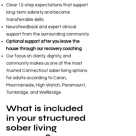
Clear 12-step expectations that support
long‑term sobriety and become
transferrable skills.
Neurofeedback and expert clinical
support from the surrounding community
Optional support after you leave the
house through our recovery coaching
Our focus on clarity, dignity, and
community makes us one of the most
trusted Connecticut sober living options
for adults according to Caron,
Mountainside, High Watch, Paramount,
Turnbridge, and Wellbridge.
What is included
in your structured
sober living