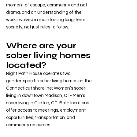
moment of escape, community and not
drama, and an understanding of the
work involved in maintaining long‑term
sobriety, not just rules to follow.
Where are your
sober living homes
located?
Right Path House operates two
gender‑specific sober living homes on the
Connecticut shoreline: Women’s sober
living in downtown Madison, CT- Men’s
sober living in Clinton, CT. Both locations
offer access to meetings, employment
opportunities, transportation, and
community resources.