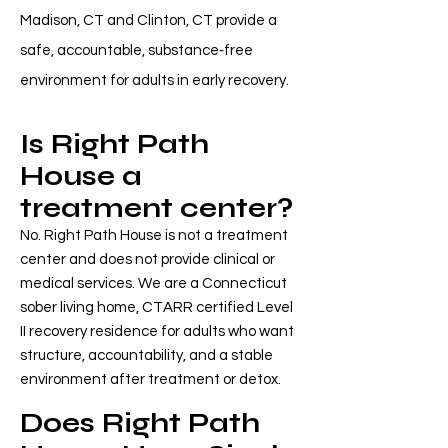
Madison, CT and Clinton, CT provide a
safe, accountable, substance‑free
environment for adults in early recovery.
Is Right Path
House a
treatment center?
No. Right Path House is not a treatment
center and does not provide clinical or
medical services. We are a Connecticut
sober living home, CTARR certified Level
II recovery residence for adults who want
structure, accountability, and a stable
environment after treatment or detox.
Does Right Path