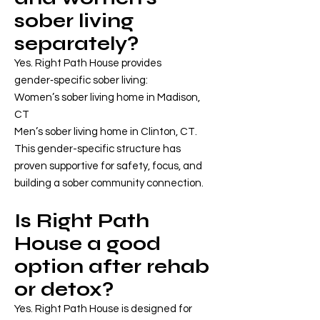
sober living
separately?
Yes. Right Path House provides
gender‑specific sober living:
Women’s sober living home in Madison,
CT
Men’s sober living home in Clinton, CT.
This gender-specific structure has
proven supportive for safety, focus, and
building a sober community connection.
Is Right Path
House a good
option after rehab
or detox?
Yes. Right Path House is designed for