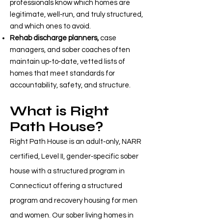
professionals know which homes are
legitimate, well‑run, and truly structured,
and which ones to avoid.
Rehab discharge planners,
case
managers, and sober coaches often
maintain up‑to‑date, vetted lists of
homes that meet standards for
accountability, safety, and structure.
What is Right
Path House?
Right Path House is an adult‑only, NARR
certified, Level II, gender‑specific sober
house with a structured program in
Connecticut offering a structured
program and recovery housing for men
and women. Our sober living homes in