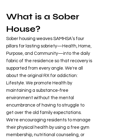
What is a Sober
House?
Sober housing weaves SAMHSA’s four
pillars for lasting sobriety—Health, Home,
Purpose, and Community—into the daily
fabric of the residence so that recovery is
supported from every angle. We're all
about the original RX for addiction:
Lifestyle. We promote Health by
maintaining a substance‑free
environment without the mental
encumbrance of having to struggle to
get over the old family expectations.
We're encouraging residents to manage
their physical health by using a free gym
membership, nutritional counseling, or