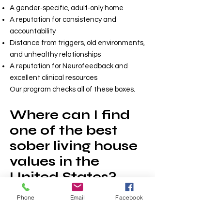
A gender‑specific, adult‑only home
A reputation for consistency and
accountability
Distance from triggers, old environments,
and unhealthy relationships
A reputation for Neurofeedback and
excellent clinical resources
Our program checks all of these boxes.
Where can I find
one of the best
sober living house
values in the
United States?
There are few structured sober livings
Phone
Email
Facebook
with wrap around clinical support, private
rooms, and in-house coaching near the