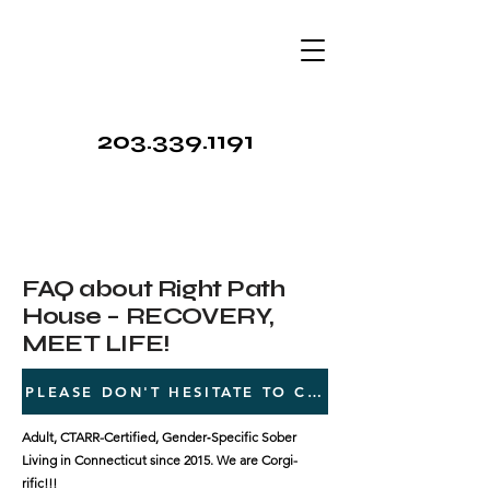
203.339.1191
FAQ about Right Path
House – RECOVERY,
MEET LIFE!
PLEASE DON'T HESITATE TO CALL 203.339.1191
Adult, CTARR-Certified, Gender‑Specific Sober
Living in Connecticut since 2015. We are Corgi-
rific!!!