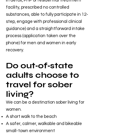
in detox, PHP or residential treatment
facility, prescribed no controlled
substances, able to fully participate in 12-
step, engage with professional clinical
guidance) and a straightforward intake
process (application taken over the
phone) for men and women in early
recovery.
Do out‑of‑state
adults choose to
travel for sober
living?
We can be a destination sober living for
women.
A short walk to the beach
A safer, calmer, walkable and bikeable
small-town environment