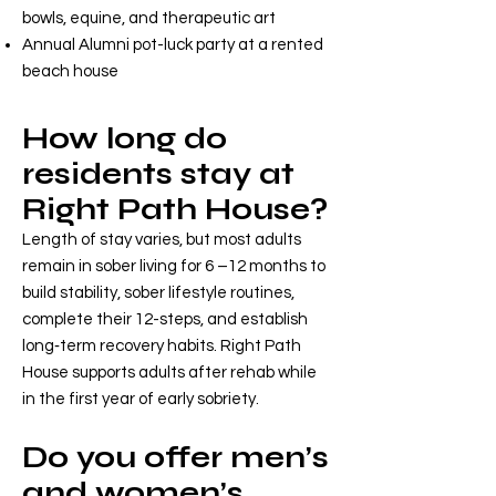
bowls, equine, and therapeutic art
Annual Alumni pot-luck party at a rented
beach house
How long do
residents stay at
Right Path House?
Length of stay varies, but most adults
remain in sober living for 6 –12 months to
build stability, sober lifestyle routines,
complete their 12-steps, and establish
long‑term recovery habits. Right Path
House supports adults after rehab while
in the first year of early sobriety.
Do you offer men’s
and women’s