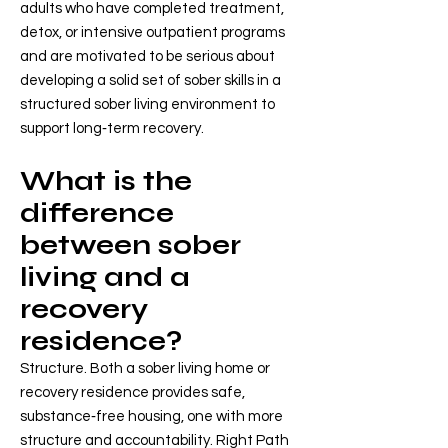
adults who have completed treatment,
detox, or intensive outpatient programs
and are motivated to be serious about
developing a solid set of sober skills in a
structured sober living environment to
support long‑term recovery.
What is the
difference
between sober
living and a
recovery
residence?
Structure. Both a sober living home or
recovery residence provides safe,
substance‑free housing, one with more
structure and accountability. Right Path