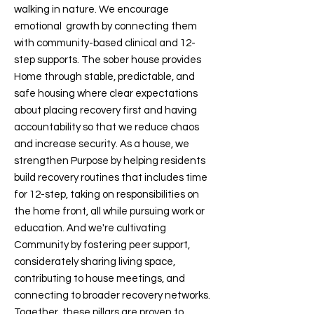
walking in nature. We encourage
emotional growth by connecting them
with community-based clinical and 12-
step supports. The sober house provides
Home through stable, predictable, and
safe housing where clear expectations
about placing recovery first and having
accountability so that we reduce chaos
and increase security. As a house, we
strengthen Purpose by helping residents
build recovery routines that includes time
for 12-step, taking on responsibilities on
the home front, all while pursuing work or
education. And we're cultivating
Community by fostering peer support,
considerately sharing living space,
contributing to house meetings, and
connecting to broader recovery networks.
Together, these pillars are proven to