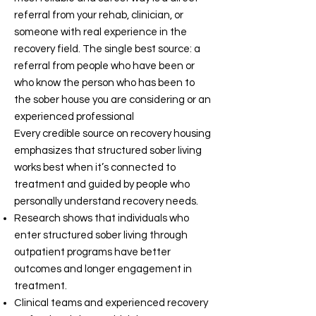
referral from your rehab, clinician, or
someone with real experience in the
recovery field. The single best source: a
referral from people who have been or
who know the person who has been to
the sober house you are considering or an
experienced professional
Every credible source on recovery housing
emphasizes that structured sober living
works best when it’s connected to
treatment and guided by people who
personally understand recovery needs.
Research shows that individuals who
enter structured sober living through
outpatient programs have better
outcomes and longer engagement in
treatment.
Clinical teams and experienced recovery