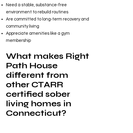
Need a stable, substance‑free
environment to rebuild routines
Are committed to long‑term recovery and
community living
Appreciate amenities like a gym
membership
What makes Right
Path House
different from
other CTARR
certified sober
living homes in
Connecticut?
Right Path House stands out by
offering: