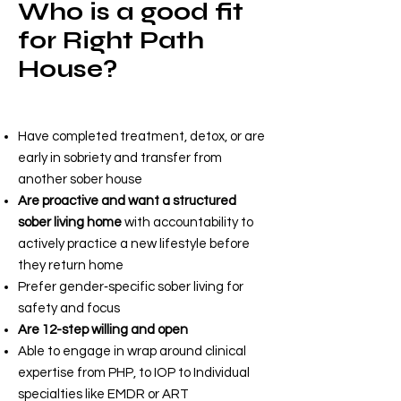
Who is a good fit
for Right Path
House?
Right Path House is ideal for
adults (18+) who:
Have completed treatment, detox, or are
early in sobriety and transfer from
another sober house
Are proactive and want a structured
sober living home
with accountability to
actively practice a new lifestyle before
they return home
Prefer gender‑specific sober living for
safety and focus
Are 12-step willing and open
Able to engage in wrap around clinical
expertise from PHP, to IOP to Individual
specialties like EMDR or ART