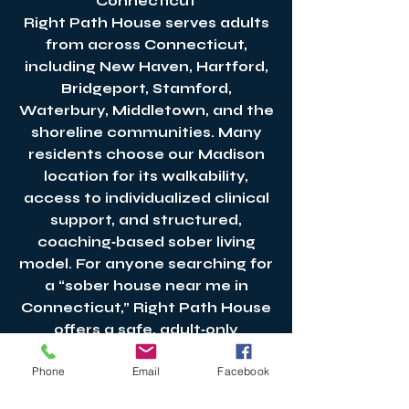
Connecticut
Right Path House serves adults
from across Connecticut,
including New Haven, Hartford,
Bridgeport, Stamford,
Waterbury, Middletown, and the
shoreline communities. Many
residents choose our Madison
location for its walkability,
access to individualized clinical
support, and structured,
coaching‑based sober living
model. For anyone searching for
a “sober house near me in
Connecticut,” Right Path House
offers a safe, adult‑only
environment grounded in
Phone
Email
Facebook
accountability, stability, and
long‑term recovery support.