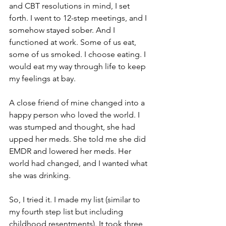
and CBT resolutions in mind, I set 
forth. I went to 12-step meetings, and I 
somehow stayed sober. And I 
functioned at work. Some of us eat, 
some of us smoked. I choose eating. I 
would eat my way through life to keep 
my feelings at bay. 
A close friend of mine changed into a 
happy person who loved the world. I 
was stumped and thought, she had 
upped her meds. She told me she did 
EMDR and lowered her meds. Her 
world had changed, and I wanted what 
she was drinking. 
So, I tried it. I made my list (similar to 
my fourth step list but including 
childhood resentments). It took three 