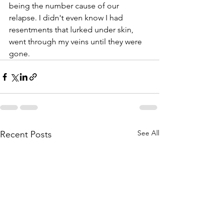
being the number cause of our 
relapse. I didn't even know I had 
resentments that lurked under skin, 
went through my veins until they were 
gone.
See All
Recent Posts