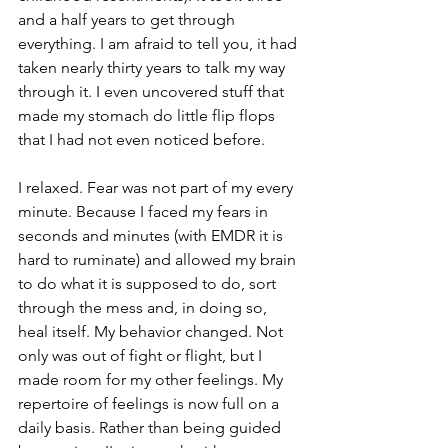
and a half years to get through 
everything. I am afraid to tell you, it had 
taken nearly thirty years to talk my way 
through it. I even uncovered stuff that 
made my stomach do little flip flops 
that I had not even noticed before. 
I relaxed. Fear was not part of my every 
minute. Because I faced my fears in 
seconds and minutes (with EMDR it is 
hard to ruminate) and allowed my brain 
to do what it is supposed to do, sort 
through the mess and, in doing so, 
heal itself. My behavior changed. Not 
only was out of fight or flight, but I 
made room for my other feelings. My 
repertoire of feelings is now full on a 
daily basis. Rather than being guided 