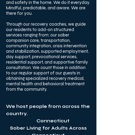
and safety in the home. We do it everyday.
Mindful, predictable, and aware. We are
there for you. ​
Through our recovery coaches, we guide
our residents to add-on structured
services ranging from: our sober
companion care, transportation,
community integration, crisis intervention
and stabilization, supported employment,
day support, prevocational services,
residential support, and supportive family
consultation. We count those in addition
to our regular support of our guests in
obtaining specialized recovery medical,
mental health and behavioral treatment
from the community.
We host people from across the
country.
Connecticut
Sober Living for Adults Across