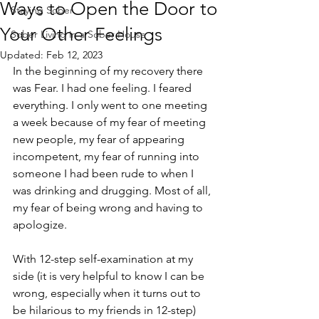
Ways to Open the Door to
Staying Sober
Your Other Feelings
Sober Living in a Sober House
Updated:
Feb 12, 2023
In the beginning of my recovery there 
was Fear. I had one feeling. I feared 
everything. I only went to one meeting 
a week because of my fear of meeting 
new people, my fear of appearing 
incompetent, my fear of running into 
someone I had been rude to when I 
was drinking and drugging. Most of all, 
my fear of being wrong and having to 
apologize. 
With 12-step self-examination at my 
side (it is very helpful to know I can be 
wrong, especially when it turns out to 
be hilarious to my friends in 12-step) 