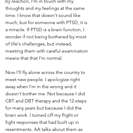
by reaction, I'm in touch with my 
thoughts and my feelings at the same 
time. I know that doesn't sound like 
much, but for someone with PTSD, it is 
a miracle. If PTSD is a brain function, I 
wonder if not being bothered by most 
of life's challenges, but instead, 
meeting them with careful examination 
means that that I'm normal.  
Now I'll fly alone across the country to 
meet new people. I apologize right 
away when I'm in the wrong and it 
doesn't bother me. Not because I did 
CBT and DBT therapy and the 12-steps 
for many years but because I did the 
brain work. I turned off my flight or 
fight responses that had built up in 
resentments. AA talks about them as 