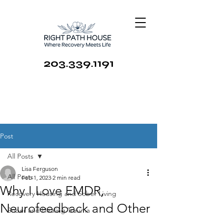
203.339.1191
Post
All Posts
Lisa Ferguson
All Posts
Feb 1, 2023
2 min read
Why I Love EMDR,
Recovery Housing and Sober Living
Neurofeedback and Other
Sober and Healing Trauma