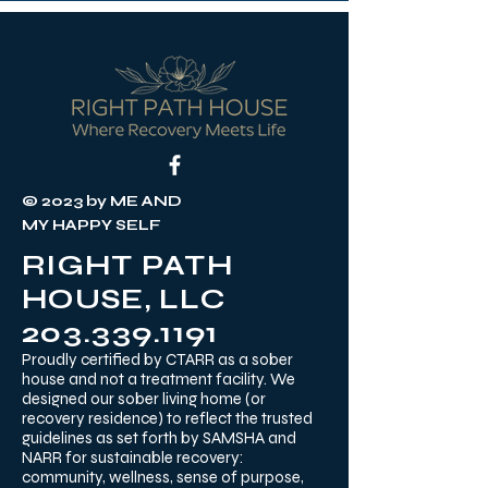
© 2023 by ME AND
MY HAPPY SELF
RIGHT PATH
HOUSE, LLC
203.339.1191
Proudly certified by CTARR as a sober
house and not a treatment facility. We
designed our sober living home (or
recovery residence) to reflect the trusted
guidelines as set forth by SAMSHA and
NARR for sustainable recovery:
community, wellness, sense of purpose,