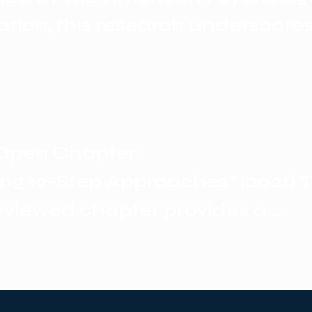
ohol use disorder.
ation, this research underscores 
p programs offer unique benefits
ing long-term peer engagement
ty transformation—elements that
lt to replicate in purely clinical s
Open Chapter: 

ing 12-Step Approaches” (2021) Th
eviewed chapter provides a 
hensive overview of the philoso
l relevance, and empirical suppo
 programs. It highlights that for 