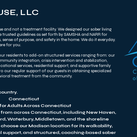
SE, LLC
e and not a treatment facility. We designed our sober living
he trusted guidelines as set forth by SAMSHA and NARR for
 sense of purpose, and safety in the home. We do it everyday.
re for you. ​
ur residents to add-on structured services ranging from: our
unity integration, crisis intervention and stabilization,
tional services, residential support, and supportive family
o our regular support of our guests in obtaining specialized
avioral treatment from the community.
country.
Connecticut
 for Adults Across Connecticut
 from across Connecticut, including New Haven,
ord, Waterbury, Middletown, and the shoreline
hoose our Madison location for its walkability,
al support, and structured, coaching‑based sober