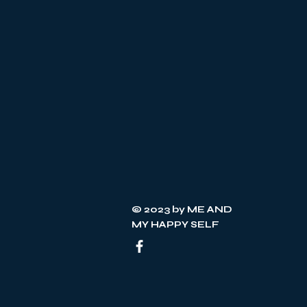
individ
step pa
substan
social 
© 2023 by ME AND
MY HAPPY SELF