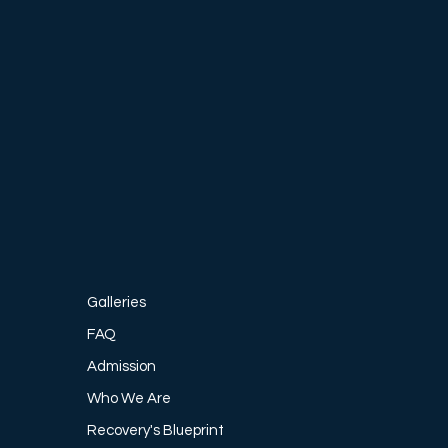
, 12-
e, 
-being.
Galleries
FAQ
Admission
Who We Are
Recovery's Blueprint