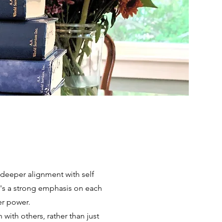
a deeper alignment with self
re's a strong emphasis on each
er power.
with others, rather than just