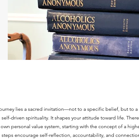
journey lies a sacred invitation—not to a specific belief, but to 
elf-driven spirituality. It shapes your attitude toward life. The
own personal value system, starting with the concept of a high
steps encourage self-reflection, accountability, and connection 