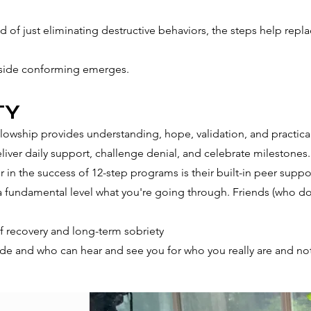
 of just eliminating destructive behaviors, the steps help repl
utside conforming emerges.
TY
lowship provides understanding, hope, validation, and practic
liver daily support, challenge denial, and celebrate milestones.
 in the success of 12-step programs is their built-in peer suppo
fundamental level what you're going through. Friends (who don'
f recovery and long-term sobriety
de and who can hear and see you for who you really are ​and no