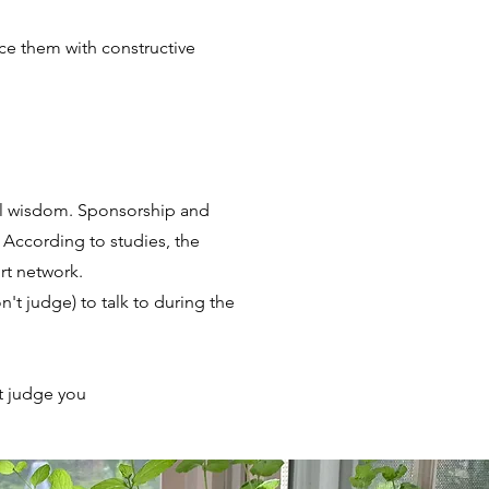
ace them with constructive
al wisdom. Sponsorship and
 According to studies, the
rt network.
t judge) to talk to during the
t judge you