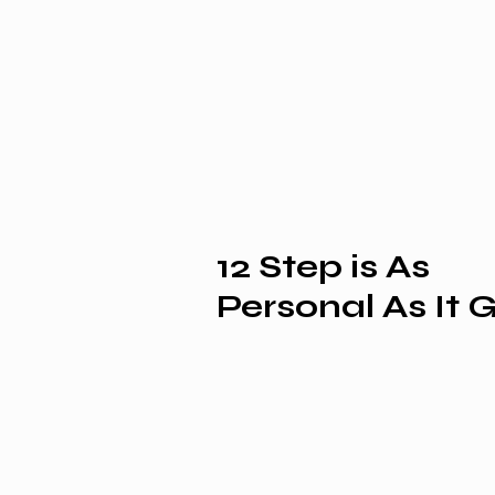
12 Step is As
Personal As It 