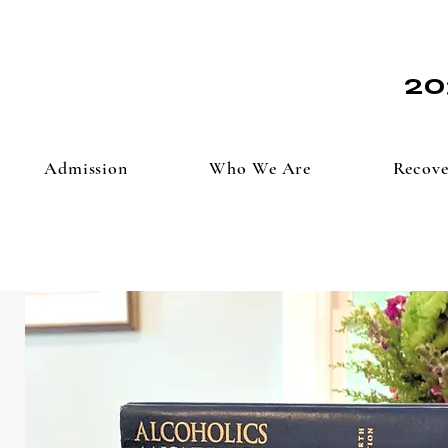
20
Admission
Who We Are
Recove