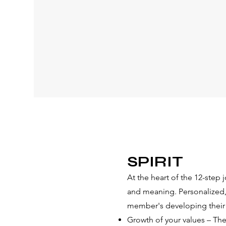
predictor of
recovery retention and
success anywhere.
READ MORE
​​SPIRIT
At the heart of the 12-step 
and meaning. Personalized, s
member's developing their 
Growth of your values – The 