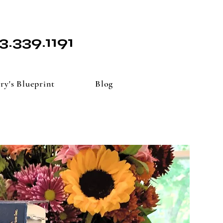
3.339.1191
ry's Blueprint
Blog