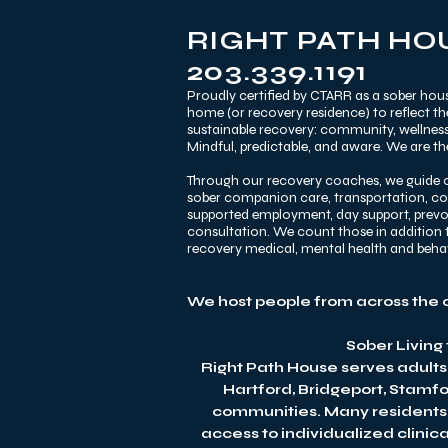
RIGHT PATH HOU
203.339.1191
Proudly certified by CTARR as a sober hous
home (or recovery residence) to reflect t
sustainable recovery: community, wellness,
Mindful, predictable, and aware. We are the
Through our recovery coaches, we guide o
sober companion care, transportation, comm
supported employment, day support, prevoca
consultation. We count those in addition t
recovery medical, mental health and beh
We host people from across the 
Sober Living
Right Path House serves adults
Hartford, Bridgeport, Stamf
communities. Many residents c
access to individualized clinic