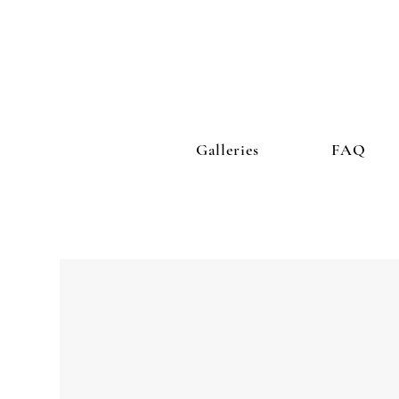
Galleries
FAQ
ocial connectedness is
the single most powerful