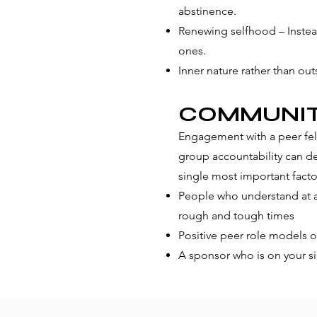
abstinence.
Renewing selfhood – Instead
ones.
Inner nature rather than o
COMMUNI
Engagement with a peer fel
group accountability can de
single most important factor
People who understand at a 
rough and tough times
Positive peer role models o
A sponsor who is on your si