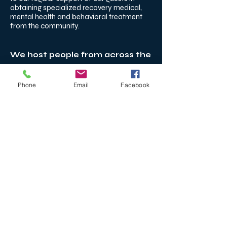
obtaining specialized recovery medical,
mental health and behavioral treatment
from the community.
We host people from across the
country.
Connecticut
Phone
Email
Facebook
Sober Living for Adults Across
Connecticut
Right Path House serves adults
from across Connecticut,
including New Haven, Hartford,
Bridgeport, Stamford,
Waterbury, Middletown, and the
shoreline communities. Many
residents choose our Madison
location for its walkability,
access to individualized clinical
support, and structured,