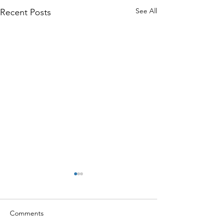
See All
Recent Posts
Comments