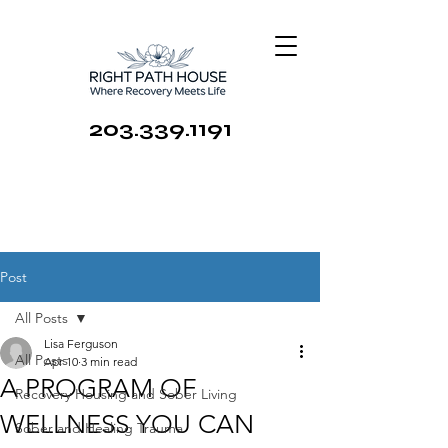
203.339.1191
Post
All Posts
Lisa Ferguson
All Posts
Apr 10
3 min read
A PROGRAM OF
Recovery Housing and Sober Living
WELLNESS YOU CAN
Sober and Healing Trauma