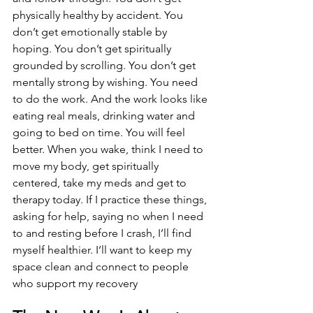
physically healthy by accident. You 
don’t get emotionally stable by 
hoping. You don’t get spiritually 
grounded by scrolling. You don’t get 
mentally strong by wishing. You need 
to do the work. And the work looks like 
eating real meals, drinking water and 
going to bed on time. You will feel 
better. When you wake, think I need to 
move my body, get spiritually 
centered, take my meds and get to 
therapy today. If I practice these things, 
asking for help, saying no when I need 
to and resting before I crash, I’ll find 
myself healthier. I’ll want to keep my 
space clean and connect to people 
who support my recovery