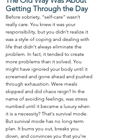
The Old Way Was About 
Getting Through the Day
Before sobriety, “self‑care” wasn’t 
really care. You knew it was your 
responsibility, but you didn't realize it 
was a style of coping and dealing with 
life that didn't always eliminate the 
problem. In fact, it tended to create 
more problems than it solved. You 
might have ignored your body until it 
screamed and gone ahead and pushed 
through exhaustion. Were meals 
skipped and did chaos reign? In the 
name of avoiding feelings, was stress 
numbed until it became a luxury when 
it is a necessity? That's survival mode. 
But survival mode has no long-term 
plan. It burns you out, breaks you 
down, and convinces you that you’re 