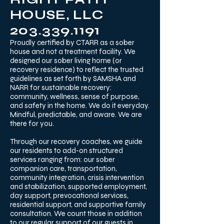
HOUSE, LLC
203.339.1191
Proudly certified by CTARR as a sober
house and not a treatment facility. We
designed our sober living home (or
recovery residence) to reflect the trusted
guidelines as set forth by SAMSHA and
NARR for sustainable recovery:
community, wellness, sense of purpose,
and safety in the home. We do it everyday.
Mindful, predictable, and aware. We are
there for you. ​
Through our recovery coaches, we guide
our residents to add-on structured
services ranging from: our sober
companion care, transportation,
community integration, crisis intervention
and stabilization, supported employment,
day support, prevocational services,
residential support, and supportive family
consultation. We count those in addition
to our regular support of our guests in