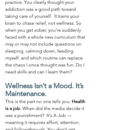
practice. You clearly thought your 
addiction was a good path toward 
taking care of yourself.  It trains your 
brain to chase relief, not wellness. So 
when you get sober, you’re suddenly 
faced with a whole new curriculum that 
may or may not include questions on 
sleeping, calming down, feeding 
myself, and which routine can replace 
the chaos I once thought was fun. Do I 
need skills and can I learn them?
Wellness Isn’t a Mood. It’s 
Maintenance.
This is the part no one tells you: 
Health 
is a job. 
When did the media decide it 
was a punishment?  It's A Job — 
meaning it requires effort, attention, 
and follow‑through. You don’t get 