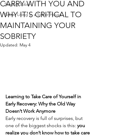
CARRY WITH YOU AND
Staying Sober
WHY IT'S CRITICAL TO
Sober Living in a Sober House
MAINTAINING YOUR
SOBRIETY
Updated:
May 4
Learning to Take Care of Yourself in 
Early Recovery: Why the Old Way 
Doesn’t Work Anymore
Early recovery is full of surprises, but 
one of the biggest shocks is this: 
you 
realize you don’t know how to take care 