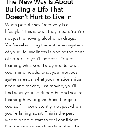
The New Way Is About 
Building a Life That 
Doesn’t Hurt to Live In
When people say “recovery is a 
lifestyle,” this is what they mean. You’re 
not just removing alcohol or drugs. 
You’re rebuildin
g the entire ecosystem 
of your life. Wellness is one of the parts 
of sober life you'll address.
 You
’re
learning what your body needs, what 
your mind needs, what your nervous 
system needs, what your relationships 
need and maybe, just maybe, you’ll 
find what your spirit needs. And you’re 
learning how to give those things to 
yourself — consistently, not just when 
you’re falling apart. This is the part 
where people start to feel confident. 
Not because everything is perfect, but 