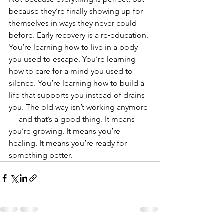
because they’re finally showing up for 
themselves in ways they never could 
before. Early recovery is a re‑education. 
You’re learning how to live in a body 
you used to escape. You’re learning 
how to care for a mind you used to 
silence. You’re learning how to build a 
life that supports you instead of drains 
you. The old way isn’t working anymore 
— and that’s a good thing. It means 
you’re growing. It means you’re 
healing. It means you’re ready for 
something better.