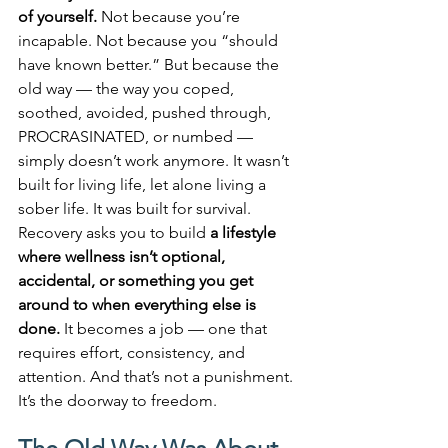
of yourself. 
Not because you’re 
incapable. Not because you “should 
have known better.” But because the 
old way — the way you coped, 
soothed, avoided, pushed through, 
PROCRASINATED, or numbed — 
simply doesn’t work anymore. It wasn’t 
built for living life, let alone living a 
sober life. It was built for survival. 
Recovery asks you to build 
a lifestyle 
where wellness isn’t optional, 
accidental, or something you get 
around to when everything else is 
done.
 It becomes a job — one that 
requires effort, consistency, and 
attention. And that’s not a punishment. 
It’s the doorway to freedom.