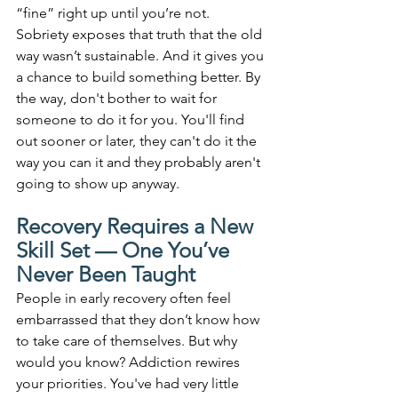
“fine” right up until you’re not. 
Sobriety exposes that truth that the old 
way wasn’t sustainable. And it gives you 
a chance to build something better. By 
the way, don't bother to wait for 
someone to do it for you. You'll find 
out sooner or later, they can't do it the 
way you can it and they probably aren't 
going to show up anyway.
Recovery Requires a New 
Skill Set — One You’ve 
Never Been Taught
People in early recovery often feel 
embarrassed that they don’t know how 
to take care of themselves. But why 
would you know? Addiction rewires 
your priorities. You've had very little 