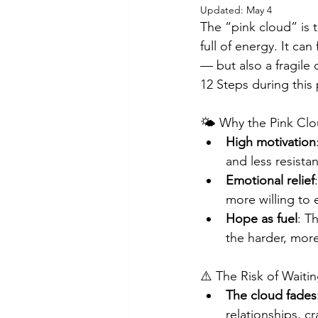
Updated:
May 4
The “pink cloud” is 
full of energy. It can
— but also a fragile
12 Steps during this 
🌤️ Why the Pink Cl
High motivation
and less resista
Emotional relief
more willing to
Hope as fuel
: T
the harder, more
⚠️ The Risk of Waiti
The cloud fades
relationships, c