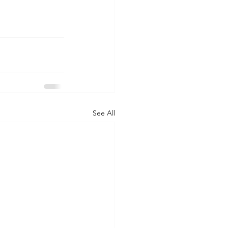
See All