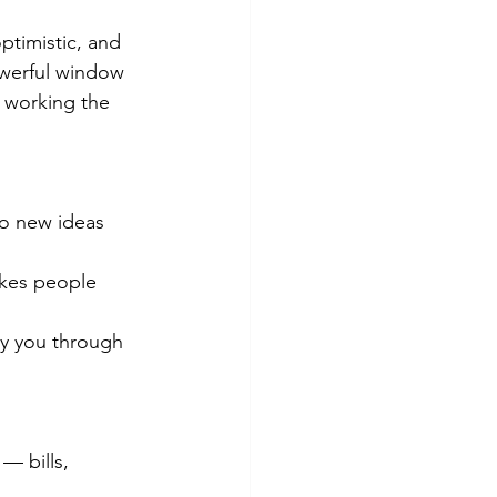
ptimistic, and 
 powerful window 
 working the 
o new ideas 
akes people 
ry you through 
 — bills, 