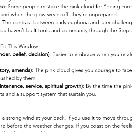
ap
: Some people mistake the pink cloud for “being cure
 and when the glow wears off, they’re unprepared.
: The contrast between early euphoria and later challeng
you haven’t built tools and community through the Steps
 Fit This Window
der, belief, decision)
: Easier to embrace when you’re alr
ntory, amends)
: The pink cloud gives you courage to face 
rushed by them.
ntenance, service, spiritual growth)
: By the time the pin
its and a support system that sustain you.
e a strong wind at your back. If you use it to move throu
ure before the weather changes. If you coast on the feel