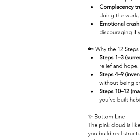
Complacency tr
doing the work,
Emotional crash
discouraging if 
🔑 Why the 12 Steps
Steps 1–3 (surren
relief and hope.
Steps 4–9 (inve
without being c
Steps 10–12 (mai
you’ve built hab
✨ Bottom Line
The pink cloud is lik
you build real struct