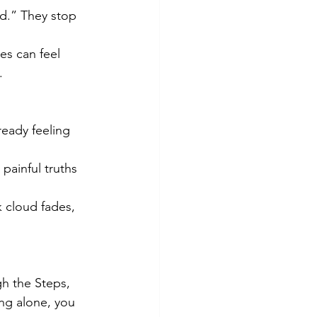
d.” They stop 
es can feel 
.
eady feeling 
painful truths 
k cloud fades, 
gh the Steps, 
ing alone, you 