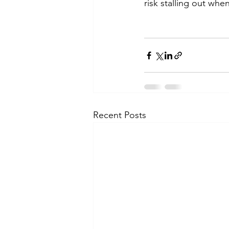
risk stalling out whe
Recent Posts