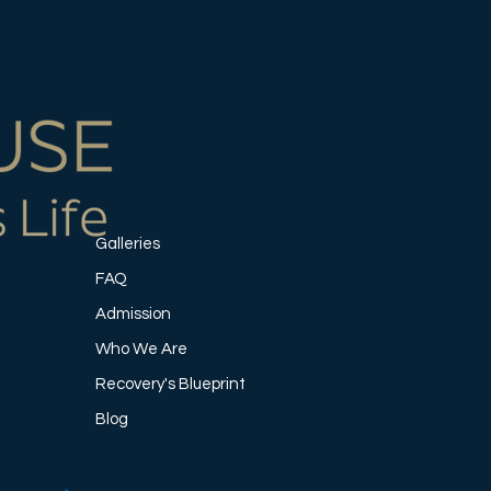
Galleries
FAQ
Admission
Who We Are
Recovery's Blueprint
Blog