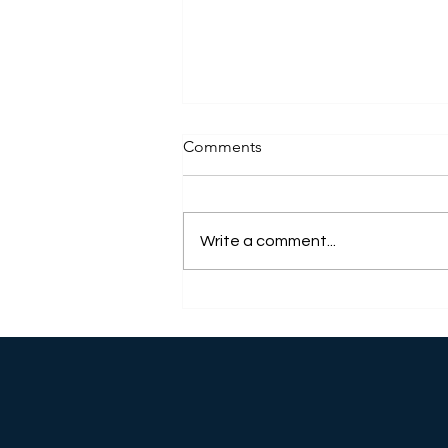
Comments
Write a comment...
WHAT MAKES A SPONSOR
SO IMPORTANT IN A SOBER
HOUSE?