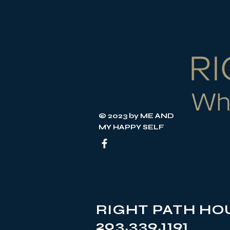
© 2023 by ME AND
MY HAPPY SELF
RIGHT PATH HOU
203.339.1191