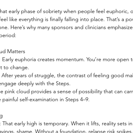
that early phase of sobriety when people feel euphoric, o
 feel like everything is finally falling into place. That’s a
 one. Here’s why many sponsors and clinicians emphasize
period:
oud Matters
: Early euphoria creates momentum. You’re more open t
nt to change.
: After years of struggle, the contrast of feeling good m
 engage deeply with the Steps.
he pink cloud provides a sense of possibility that can car
 painful self-examination in Steps 4–9.
ng
: That early high is temporary. When it lifts, reality sets in
ravings, shame. Without a foundation, relapse risk spikes.