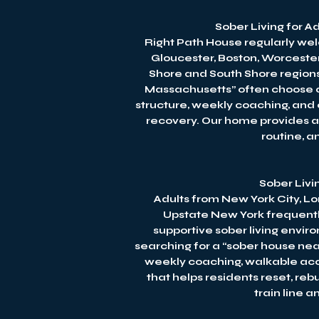
Sober Living for 
Right Path House regularly we
Gloucester, Boston, Worcester
Shore and South Shore regions
Massachusetts” often choose our
structure, weekly coaching, and 
recovery. Our home provides a 
routine, 
Sober Livi
Adults from New York City, Lo
Upstate New York frequentl
supportive sober living envir
searching for a “sober house nea
weekly coaching, walkable acc
that helps residents reset, reb
train line 