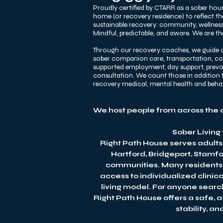
Proudly certified by CTARR as a sober hous
home (or recovery residence) to reflect t
sustainable recovery: community, wellness,
Mindful, predictable, and aware. We are the
Through our recovery coaches, we guide o
sober companion care, transportation, comm
supported employment, day support, prevoca
consultation. We count those in addition t
recovery medical, mental health and beh
We host people from across the 
Sober Living
Right Path House serves adults
Hartford, Bridgeport, Stamf
communities. Many residents c
access to individualized clinic
living model. For anyone searc
Right Path House offers a safe, 
stability, a