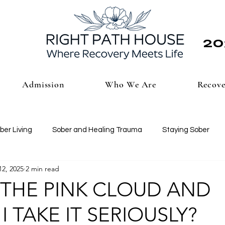
20
Admission
Who We Are
Recove
ber Living
Sober and Healing Trauma
Staying Sober
12, 2025
2 min read
 THE PINK CLOUD AND
 TAKE IT SERIOUSLY?