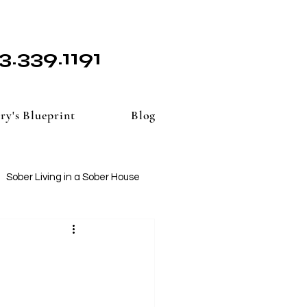
3.339.1191
ry's Blueprint
Blog
Sober Living in a Sober House