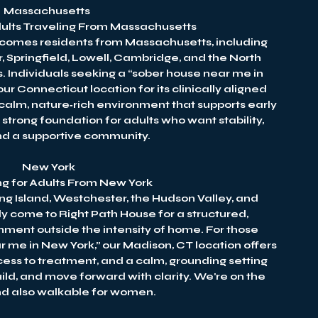
Massachusetts
Adults Traveling From Massachusetts
lcomes residents from Massachusetts, including
, Springfield, Lowell, Cambridge, and the North
. Individuals seeking a “sober house near me in
 Connecticut location for its clinically aligned
calm, nature‑rich environment that supports early
strong foundation for adults who want stability,
and a supportive community.
New York
ng for Adults From New York
ng Island, Westchester, the Hudson Valley, and
y come to Right Path House for a structured,
onment outside the intensity of home. For those
r me in New York,” our Madison, CT location offers
ess to treatment, and a calm, grounding setting
uild, and move forward with clarity. We're on the
and also walkable for women.