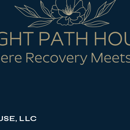
SE, LLC