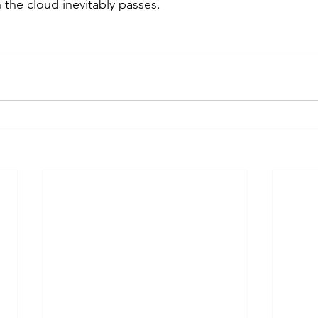
n the cloud inevitably passes.