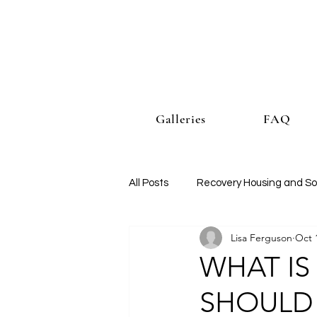
Galleries
FAQ
All Posts
Recovery Housing and So
Lisa Ferguson
Oct 
WHAT IS
SHOULD I