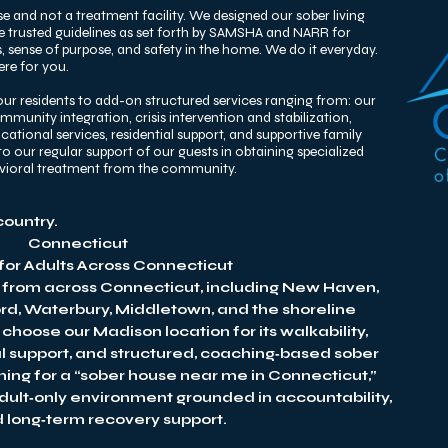
e and not a treatment facility. We designed our sober living
he trusted guidelines as set forth by SAMSHA and NARR for
 sense of purpose, and safety in the home. We do it everyday.
re for you. ​
ur residents to add-on structured services ranging from: our
unity integration, crisis intervention and stabilization,
tional services, residential support, and supportive family
o our regular support of our guests in obtaining specialized
avioral treatment from the community.
country.
Connecticut
 for Adults Across Connecticut
 from across Connecticut, including New Haven,
ord, Waterbury, Middletown, and the shoreline
hoose our Madison location for its walkability,
al support, and structured, coaching‑based sober
hing for a “sober house near me in Connecticut,”
adult‑only environment grounded in accountability,
nd long‑term recovery support.